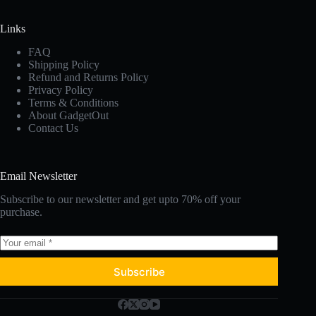
Links
FAQ
Shipping Policy
Refund and Returns Policy
Privacy Policy
Terms & Conditions
About GadgetOut
Contact Us
Email Newsletter
Subscribe to our newsletter and get upto 70% off your
purchase.
Subscribe