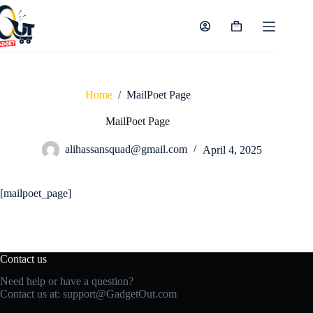
Skip
to
content
Shopping
cart
Home
/
MailPoet Page
MailPoet Page
alihassansquad@gmail.com
April 4, 2025
[mailpoet_page]
Contact us
Need help or have a question?
Contact us at:
support@GadgetOut.com