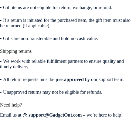
• Gift items are not eligible for return, exchange, or refund.
• If a return is initiated for the purchased item, the gift item must also
be returned (if applicable).
• Gifts are non-transferable and hold no cash value.
Shipping returns
• We work with reliable fulfillment partners to ensure quality and
timely delivery.
• All return requests must be
pre-approved
by our support team.
• Unapproved returns may not be eligible for refunds.
Need help?
Email us at 📩
support@GadgetOut.com
– we’re here to help!