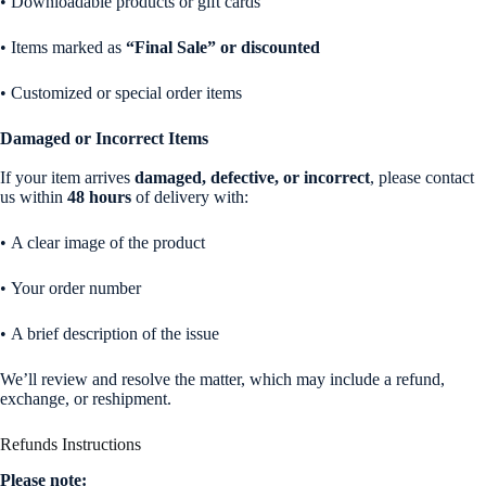
• Downloadable products or gift cards
• Items marked as
“Final Sale” or discounted
• Customized or special order items
Damaged or Incorrect Items
If your item arrives
damaged, defective, or incorrect
, please contact
us within
48 hours
of delivery with:
• A clear image of the product
• Your order number
• A brief description of the issue
We’ll review and resolve the matter, which may include a refund,
exchange, or reshipment.
Refunds Instructions
Please note: