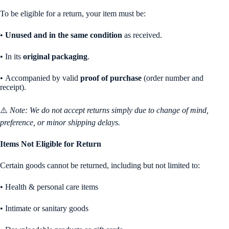
To be eligible for a return, your item must be:
•
Unused and in the same condition
as received.
• In its
original packaging
.
• Accompanied by valid
proof of purchase
(order number and
receipt).
⚠️
Note: We do not accept returns simply due to change of mind,
preference, or minor shipping delays.
Items Not Eligible for Return
Certain goods cannot be returned, including but not limited to:
• Health & personal care items
• Intimate or sanitary goods