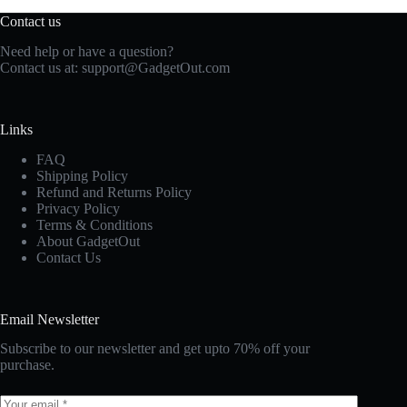
Contact us
Need help or have a question?
Contact us at:
support@GadgetOut.com
Links
FAQ
Shipping Policy
Refund and Returns Policy
Privacy Policy
Terms & Conditions
About GadgetOut
Contact Us
Email Newsletter
Subscribe to our newsletter and get upto 70% off your
purchase.