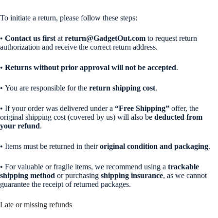
To initiate a return, please follow these steps:
•
Contact us first
at
return@GadgetOut.com
to request return
authorization and receive the correct return address.
•
Returns without prior approval will not be accepted
.
• You are responsible for the
return shipping cost
.
• If your order was delivered under a
“Free Shipping”
offer, the
original shipping cost (covered by us) will also be
deducted from
your refund
.
• Items must be returned in their
original condition and packaging
.
• For valuable or fragile items, we recommend using a
trackable
shipping method
or purchasing
shipping insurance
, as we cannot
guarantee the receipt of returned packages.
Late or missing refunds