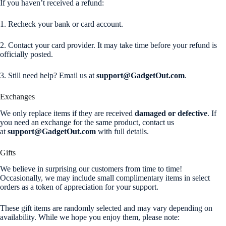
If you haven’t received a refund:
1. Recheck your bank or card account.
2. Contact your card provider. It may take time before your refund is
officially posted.
3. Still need help? Email us at
support@GadgetOut.com
.
Exchanges
We only replace items if they are received
damaged or defective
. If
you need an exchange for the same product, contact us
at
support@GadgetOut.com
with full details.
Gifts
We believe in surprising our customers from time to time!
Occasionally, we may include small complimentary items in select
orders as a token of appreciation for your support.
These gift items are randomly selected and may vary depending on
availability. While we hope you enjoy them, please note: