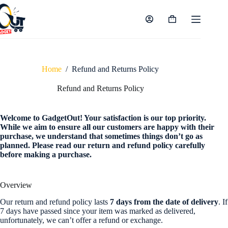
Skip
to
content
Shopping
cart
Home
/
Refund and Returns Policy
Refund and Returns Policy
Welcome to GadgetOut! Your satisfaction is our top priority.
While we aim to ensure all our customers are happy with their
purchase, we understand that sometimes things don’t go as
planned. Please read our return and refund policy carefully
before making a purchase.
Overview
Our return and refund policy lasts
7 days from the date of delivery
. If
7 days have passed since your item was marked as delivered,
unfortunately, we can’t offer a refund or exchange.