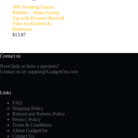
360° Rotating Faucet
Bubbler – Water-Saving
Tap with Pressure Boost &
Filter for Kitchen &
Bathroom
$
13.87
Contact us
Need help or have a question?
Contact us at:
support@GadgetOut.com
Links
FAQ
Shipping Policy
Refund and Returns Policy
Privacy Policy
Terms & Conditions
About GadgetOut
Contact Us