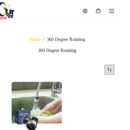
Skip
to
content
Shopping
cart
Home
/
360 Degree Rotating
360 Degree Rotating