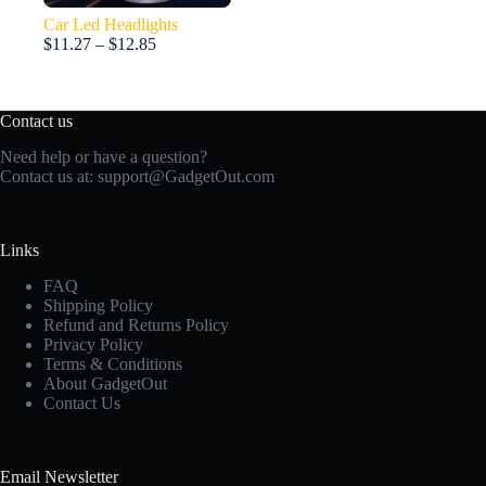
Car Led Headlights
Price
$
11.27
–
$
12.85
range:
$11.27
through
Contact us
$12.85
Need help or have a question?
Contact us at:
support@GadgetOut.com
Links
FAQ
Shipping Policy
Refund and Returns Policy
Privacy Policy
Terms & Conditions
About GadgetOut
Contact Us
Email Newsletter