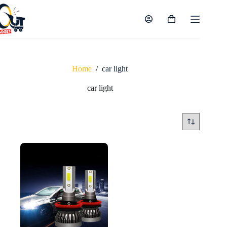
Skip
to
content
Shopping
cart
Home
/
car light
car light