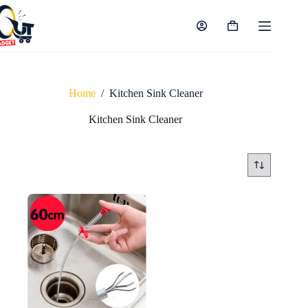
Skip
to
content
Shopping
cart
Home
/
Kitchen Sink Cleaner
Kitchen Sink Cleaner