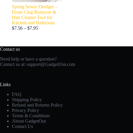
Spring Sewer Dredger –
Drain Clog Remover &
Hair Cleaner Tool for
Kitchen and Bathroom
Price
$
7.56
–
$
7.95
range:
$7.56
through
Contact us
$7.95
Need help or have a question?
Contact us at:
support@GadgetOut.com
Links
FAQ
Shipping Policy
Refund and Returns Policy
Privacy Policy
Terms & Conditions
About GadgetOut
Contact Us