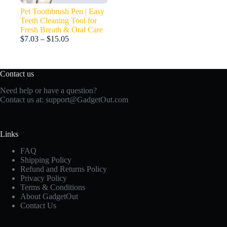
Pet Toothbrush Pen | Easy
Teeth Cleaning Tool for
Fresh Breath & Oral Care
Price
$
7.03
–
$
15.05
range:
$7.03
through
Contact us
$15.05
Need help or have a question?
Contact us at:
support@GadgetOut.com
Links
FAQ
Shipping Policy
Refund and Returns Policy
Privacy Policy
Terms & Conditions
About GadgetOut
Contact Us