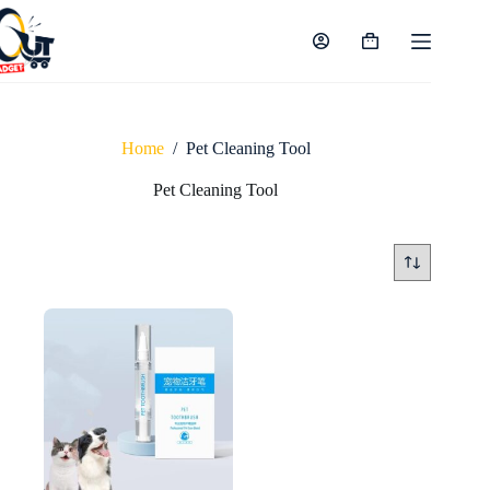
Skip
to
content
Shopping
cart
Home
/
Pet Cleaning Tool
Pet Cleaning Tool