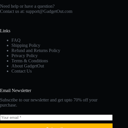
Need help or have a question?
Contact us at:
support@GadgetOut.com
Links
FAQ
Shipping Policy
Refund and Returns Policy
Privacy Policy
Terms & Conditions
About GadgetOut
Contact Us
Email Newsletter
Subscribe to our newsletter and get upto 70% off your
purchase.