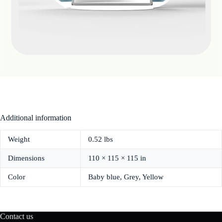
Additional information
Weight
0.52 lbs
Dimensions
110 × 115 × 115 in
Color
Baby blue, Grey, Yellow
Contact us