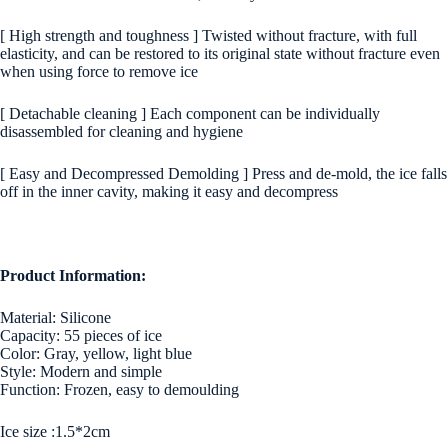
[ High strength and toughness ] Twisted without fracture, with full
elasticity, and can be restored to its original state without fracture even
when using force to remove ice
[ Detachable cleaning ] Each component can be individually
disassembled for cleaning and hygiene
[ Easy and Decompressed Demolding ] Press and de-mold, the ice falls
off in the inner cavity, making it easy and decompress
Product Information:
Material: Silicone
Capacity: 55 pieces of ice
Color: Gray, yellow, light blue
Style: Modern and simple
Function: Frozen, easy to demoulding
Ice size :1.5*2cm