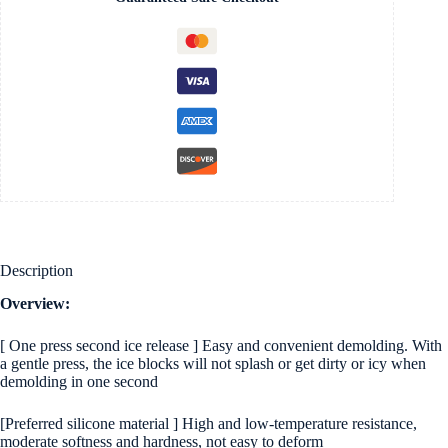
Frozen
Drinks
&
Crushed
Ice
quantity
Description
Overview:
[ One press second ice release ] Easy and convenient demolding. With
a gentle press, the ice blocks will not splash or get dirty or icy when
demolding in one second
[Preferred silicone material ] High and low-temperature resistance,
moderate softness and hardness, not easy to deform