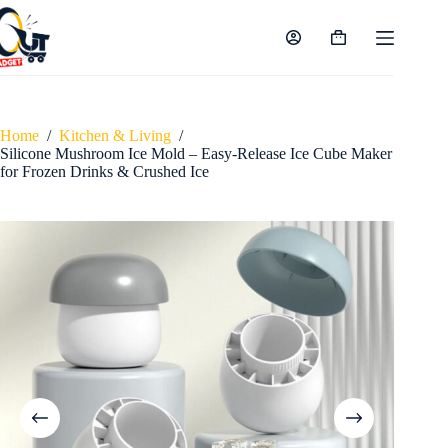
Skip
to
content
Shopping
cart
Home
/
Kitchen & Living
/
Silicone Mushroom Ice Mold – Easy-Release Ice Cube Maker
for Frozen Drinks & Crushed Ice