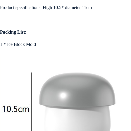
Product specifications: High 10.5* diameter 11cm
Packing List:
1 * Ice Block Mold