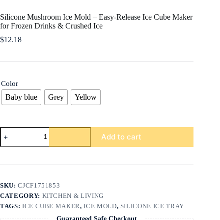
Silicone Mushroom Ice Mold – Easy-Release Ice Cube Maker
for Frozen Drinks & Crushed Ice
$
12.18
Color
Baby blue
Grey
Yellow
Silicone
Add to cart
Mushroom
Ice
Mold
–
Easy-
Release
SKU:
CJCF1751853
Ice
CATEGORY:
KITCHEN & LIVING
Cube
Maker
TAGS:
ICE CUBE MAKER
,
ICE MOLD
,
SILICONE ICE TRAY
for
Guaranteed Safe Checkout